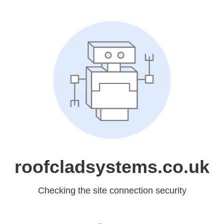
roofcladsystems.co.uk
Checking the site connection security